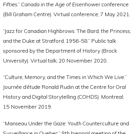
Fifties.”
Canada in the Age of Eisenhower
conference
(Bill Graham Centre). Virtual conference; 7 May 2021.
“Jazz for Canadian Highbrows: The Bard, the Princess,
and the Duke at Stratford, 1956-58.” Public talk
sponsored by the Department of History (Brock
University). Virtual talk; 20 November 2020.
“Culture, Memory, and the Times in Which We Live.”
Journée d’étude Ronald Rudin at the Centre for Oral
History and Digital Storytelling (COHDS). Montreal;
15 November 2019.
“Manseau Under the Gaze: Youth Counterculture and
Surveillance in Quebec.” 8th biennial meeting of the