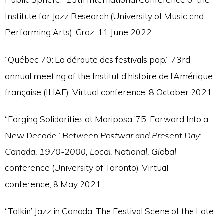
Institute for Jazz Research (University of Music and
Performing Arts). Graz; 11 June 2022.
“Québec 70: La déroute des festivals pop.” 73rd
annual meeting of the Institut d’histoire de l’Amérique
française (IHAF). Virtual conference; 8 October 2021.
“Forging Solidarities at Mariposa ’75: Forward Into a
New Decade.”
Between Postwar and Present Day:
Canada, 1970-2000, Local, National, Global
conference (University of Toronto). Virtual
conference; 8 May 2021.
“Talkin’ Jazz in Canada: The Festival Scene of the Late