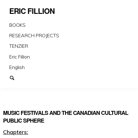
ERIC FILLION
BOOKS
RESEARCH PROJECTS
TENZIER
Eric Fillion
English
MUSIC FESTIVALS AND THE CANADIAN CULTURAL
PUBLIC SPHERE
Chapters: