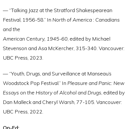
— “Talking Jazz at the Stratford Shakespearean
Festival, 1956-58.” In
North of America : Canadians
and the
American Century, 1945-60
, edited by Michael
Stevenson and Asa McKercher, 315-340. Vancouver:
UBC Press, 2023.
— “Youth, Drugs, and Surveillance at Manseau’s
Woodstock Pop Festival.” In
Pleasure and Panic: New
Essays on the History of Alcohol and Drugs
, edited by
Dan Malleck and Cheryl Warsh, 77-105. Vancouver:
UBC Press, 2022.
Op-Ed: