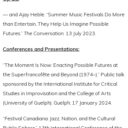
— and Ajay Heble. “Summer Music Festivals Do More
than Entertain, They Help Us Imagine Possible
Futures.”
The Conversation
. 13 July 2023.
Conferences and Presentations:
“The Moment Is Now: Enacting Possible Futures at
the Superfrancofête and Beyond (1974–).” Public talk
sponsored by the International Institute for Critical
Studies in Improvisation and the College of Arts
(University of Guelph). Guelph; 17 January 2024.
“Festival Canadiana: Jazz, Nation, and the Cultural
Public Sphere.” 13th International Conference of the