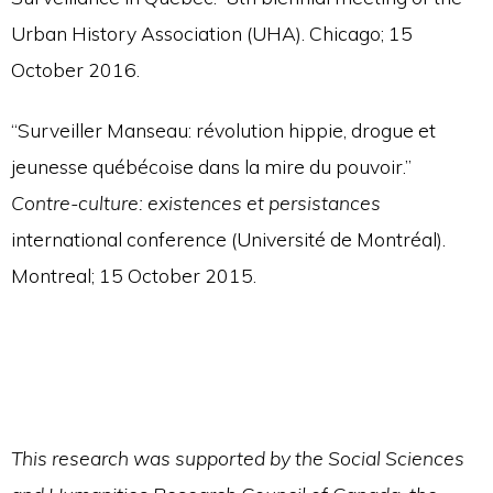
Urban History Association (UHA). Chicago; 15
October 2016.
“Surveiller Manseau: révolution hippie, drogue et
jeunesse québécoise dans la mire du pouvoir.”
Contre-culture: existences et persistances
international conference (Université de Montréal).
Montreal; 15 October 2015.
This research was supported by the Social Sciences